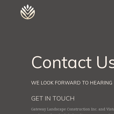
Contact U
WE LOOK FORWARD TO HEARING 
GET IN TOUCH
Gateway Landscape Construction Inc. and Vist