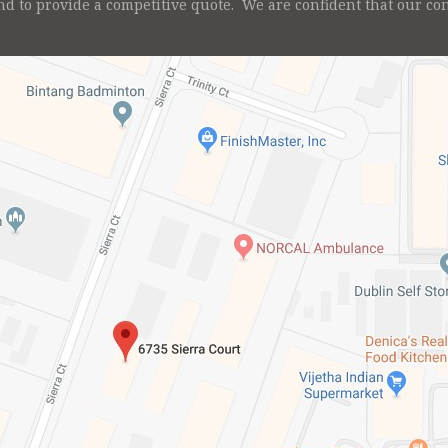
nd to provide a competitive quote. We are confident that our c