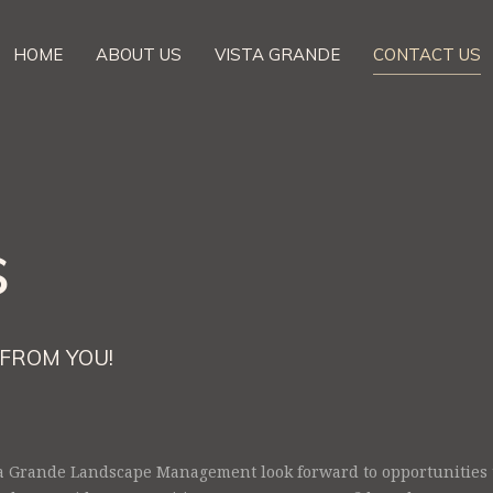
HOME
ABOUT US
VISTA GRANDE
CONTACT US
s
FROM YOU!
a Grande Landscape Management look forward to opportunities t