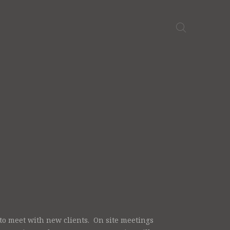
o meet with new clients. On site meetings