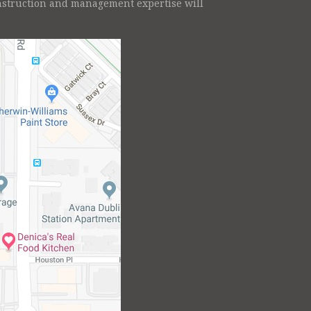
onstruction and management expertise will