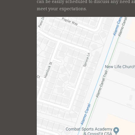
can be easily scheduled to discuss any need a
meet your expectations.