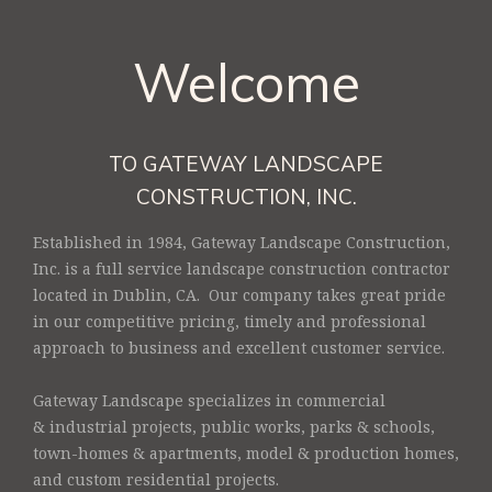
Welcome
TO GATEWAY LANDSCAPE
CONSTRUCTION, INC.
Established in 1984, Gateway Landscape Construction,
Inc. is a full service landscape construction contractor
located in Dublin, CA. Our company takes great pride
in our competitive pricing, timely and professional
approach to business and excellent customer service.
Gateway Landscape specializes in commercial
& industrial projects, public works, parks & schools,
town-homes & apartments, model & production homes,
and custom residential projects.