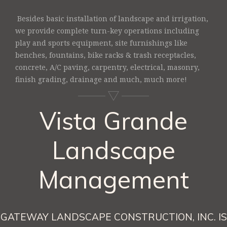
Besides basic installation of landscape and irrigation,
we provide complete turn-key operations including
play and sports equipment, site furnishings like
benches, fountains, bike racks & trash receptacles,
concrete, A/C paving, carpentry, electrical, masonry,
finish grading, drainage and much, much more!
Vista Grande
Landscape
Management
GATEWAY LANDSCAPE CONSTRUCTION, INC. IS