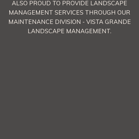
ALSO PROUD TO PROVIDE LANDSCAPE
MANAGEMENT SERVICES THROUGH OUR
MAINTENANCE DIVISION - VISTA GRANDE
LANDSCAPE MANAGEMENT.